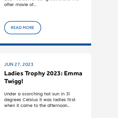
after movie of...
READ MORE
JUN 27, 2023
Ladies Trophy 2023: Emma
Twigg!
Under a scorching hot sun in 31
degrees Celsius it was ladies first
when it came to the afternoon...