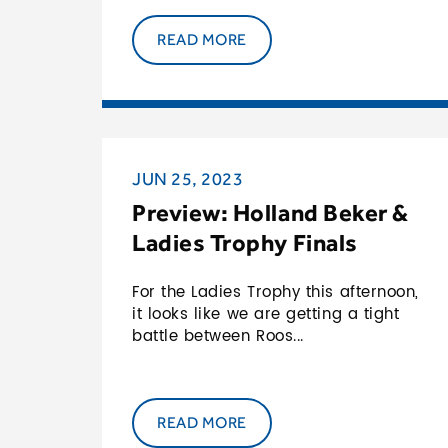
READ MORE
JUN 25, 2023
Preview: Holland Beker &
Ladies Trophy Finals
For the Ladies Trophy this afternoon,
it looks like we are getting a tight
battle between Roos...
READ MORE