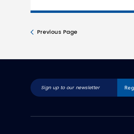
Previous Page