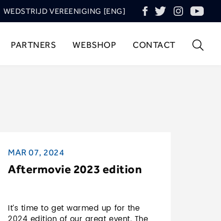
WEDSTRIJD VEREENIGING [ENG]
PARTNERS
WEBSHOP
CONTACT
MAR 07, 2024
Aftermovie 2023 edition
It’s time to get warmed up for the
2024 edition of our great event. The