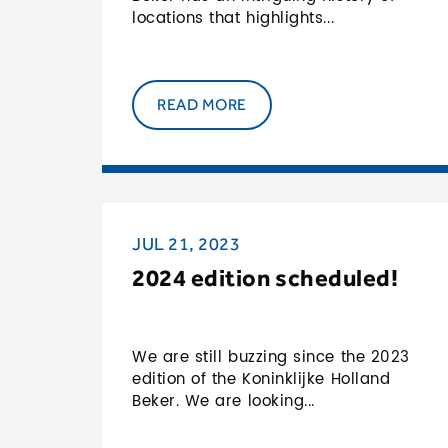
locations that highlights...
READ MORE
JUL 21, 2023
2024 edition scheduled!
We are still buzzing since the 2023
edition of the Koninklijke Holland
Beker. We are looking...