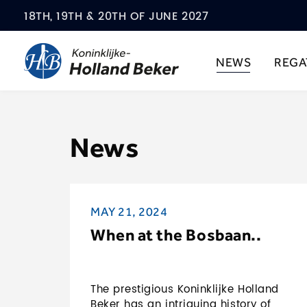
18TH, 19TH & 20TH OF JUNE 2027
NEWS
REGA
News
MAY 21, 2024
When at the Bosbaan..
The prestigious Koninklijke Holland
Beker has an intriguing history of