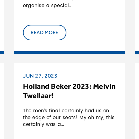
2024
organise a special...
READ MORE
JUN 27, 2023
Holland Beker 2023: Melvin
Twellaar!
The men’s final certainly had us on
the edge of our seats! My oh my, this
certainly was a...