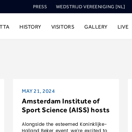
PRESS
WEDSTRIJD VEREENIGING [NL]
TTA
HISTORY
VISITORS
GALLERY
LIVE
MAY 21, 2024
Amsterdam Institute of
Sport Science (AISS) hosts
knowledge seminar during
Alongside the esteemed Koninklijke-
Koninklijke-Holland Beker
Holland Beker event, we’re excited to