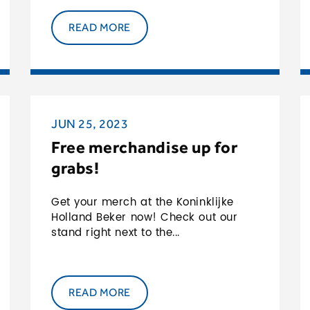
READ MORE
JUN 25, 2023
Free merchandise up for
grabs!
Get your merch at the Koninklijke
Holland Beker now! Check out our
stand right next to the...
READ MORE