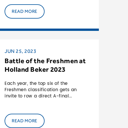
READ MORE
JUN 25, 2023
Battle of the Freshmen at
Holland Beker 2023
Each year, the top six of the
Freshmen classification gets an
invite to row a direct A-final...
READ MORE