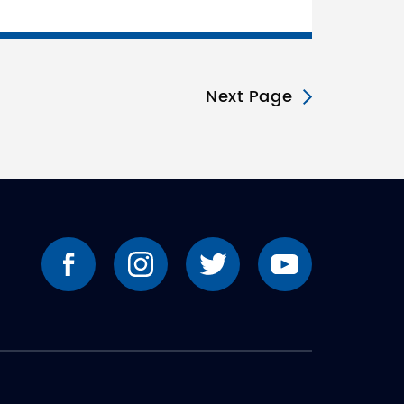
Next Page