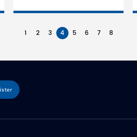
1
2
3
4
5
6
7
8