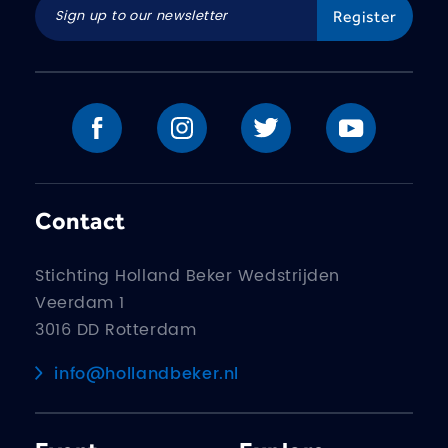
Contact
Stichting Holland Beker Wedstrijden
Veerdam 1
3016 DD Rotterdam
info@hollandbeker.nl