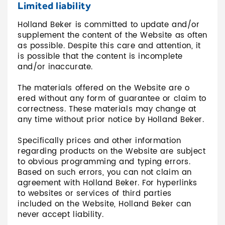
Limited liability
Holland Beker is committed to update and/or
supplement the content of the Website as often
as possible. Despite this care and attention, it
is possible that the content is incomplete
and/or inaccurate.
The materials offered on the Website are o
ered without any form of guarantee or claim to
correctness. These materials may change at
any time without prior notice by Holland Beker.
Specifically prices and other information
regarding products on the Website are subject
to obvious programming and typing errors.
Based on such errors, you can not claim an
agreement with Holland Beker. For hyperlinks
to websites or services of third parties
included on the Website, Holland Beker can
never accept liability.