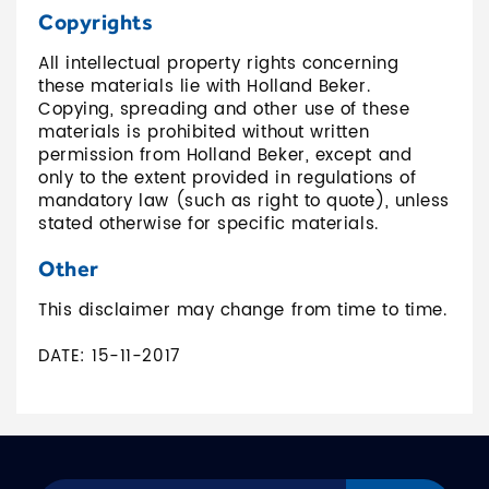
Copyrights
All intellectual property rights concerning
these materials lie with Holland Beker.
Copying, spreading and other use of these
materials is prohibited without written
permission from Holland Beker, except and
only to the extent provided in regulations of
mandatory law (such as right to quote), unless
stated otherwise for specific materials.
Other
This disclaimer may change from time to time.
DATE: 15-11-2017