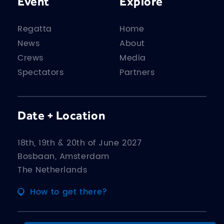
Event
Explore
Regatta
Home
News
About
Crews
Media
Spectators
Partners
Date + Location
18th, 19th & 20th of June 2027
Bosbaan, Amsterdam
The Netherlands
How to get there?