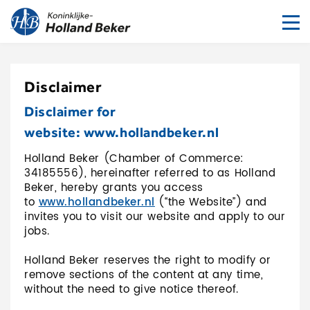
To
nav
Disclaimer
Disclaimer for
website: www.hollandbeker.nl
Holland Beker (Chamber of Commerce:
34185556), hereinafter referred to as Holland
Beker, hereby grants you access
to
www.hollandbeker.nl
(“the Website”) and
invites you to visit our website and apply to our
jobs.
Holland Beker reserves the right to modify or
remove sections of the content at any time,
without the need to give notice thereof.