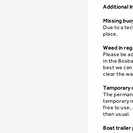
Additional 
Missing buoy
Due to a tec
place.
Weed in reg
Please be ad
in the Bosba
best we can,
clear the wa
Temporary c
The permane
temporary mo
free to use,
than usual.
Boat trailer