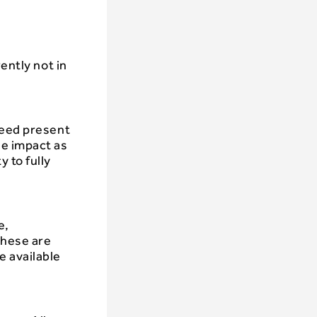
ently not in
weed present
he impact as
 to fully
e,
These are
e available