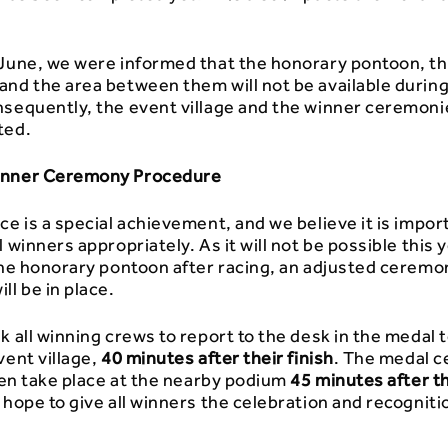
 June, we were informed that the honorary pontoon, th
and the area between them will not be available during
nsequently, the event village and the winner ceremon
ted.
inner Ceremony Procedure
ce is a special achievement, and we believe it is impor
l winners appropriately. As it will not be possible this 
 the honorary pontoon after racing, an adjusted ceremo
ll be in place.
k all winning crews to report to the desk in the medal 
vent village,
40 minutes after their finish
. The medal 
then take place at the nearby podium
45 minutes after t
 hope to give all winners the celebration and recogniti