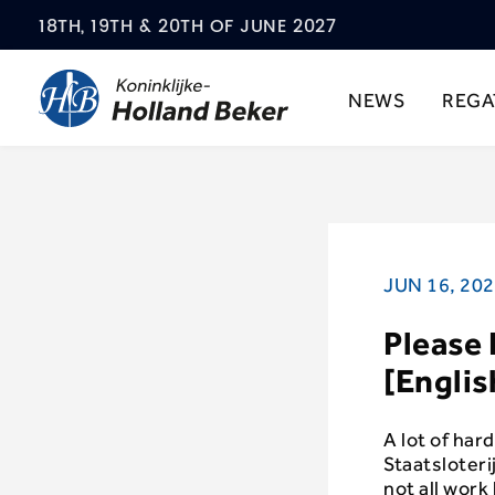
18TH, 19TH & 20TH OF JUNE 2027
NEWS
REGA
JUN 16, 20
Please 
[Englis
A lot of har
Staatsloter
not all wor