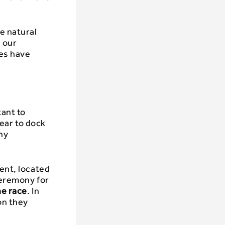
e natural
 our
ies have
tant to
year to dock
ny
tent, located
ceremony for
he race
. In
on they