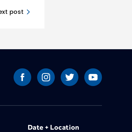
ext post
Date + Location