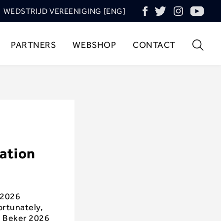
WEDSTRIJD VEREENIGING [ENG]
PARTNERS
WEBSHOP
CONTACT
mation
 2026
ortunately,
d Beker 2026