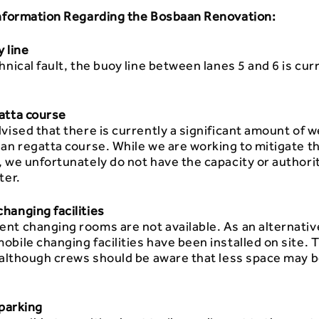
Information Regarding the Bosbaan Renovation:
 line
hnical fault, the buoy line between lanes 5 and 6 is curr
atta course
vised that there is currently a significant amount of 
an regatta course. While we are working to mitigate t
 we unfortunately do not have the capacity or authority
ter.
hanging facilities
nt changing rooms are not available. As an alternativ
bile changing facilities have been installed on site. 
 although crews should be aware that less space may b
 parking