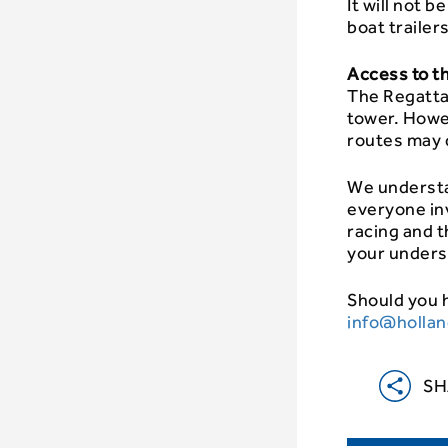
It will not 
boat trailer
Access to t
The Regatta 
tower. Howe
routes may d
We understa
everyone in
racing and 
your unders
Should you h
info@hollan
SH