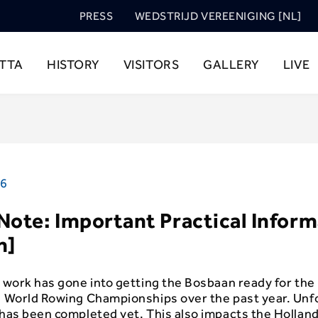
PRESS
WEDSTRIJD VEREENIGING [NL]
TTA
HISTORY
VISITORS
GALLERY
LIVE
26
Note: Important Practical Infor
h]
d work has gone into getting the Bosbaan ready for the
ij World Rowing Championships over the past year. Unf
k has been completed yet. This also impacts the Hollan