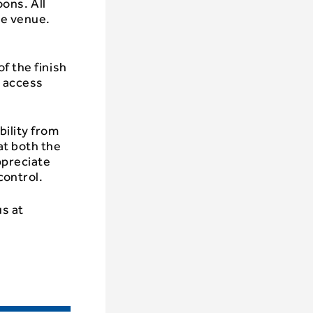
oons. All
he venue.
f the finish
, access
bility from
at both the
ppreciate
control.
us at