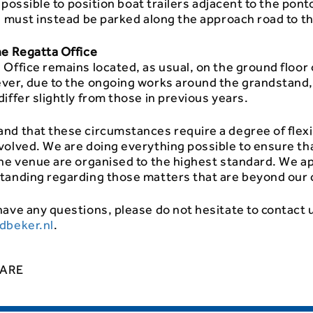
be possible to position boat trailers adjacent to the pont
s must instead be parked along the approach road to t
he Regatta Office
Office remains located, as usual, on the ground floor o
ver, due to the ongoing works around the grandstand
iffer slightly from those in previous years.
nd that these circumstances require a degree of flexi
volved. We are doing everything possible to ensure th
the venue are organised to the highest standard. We a
tanding regarding those matters that are beyond our 
ave any questions, please do not hesitate to contact 
dbeker.nl
.
ARE