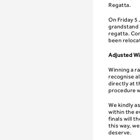
Regatta.
On Friday 5
grandstand 
regatta. Co
been reloca
Adjusted W
Winning a ra
recognise al
directly at
procedure wi
We kindly as
within the e
finals will 
this way, we
deserve.