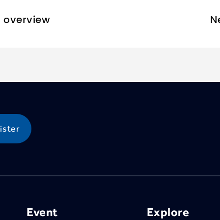
o overview
N
Event
Explore