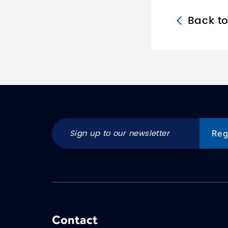
Back t
Contact