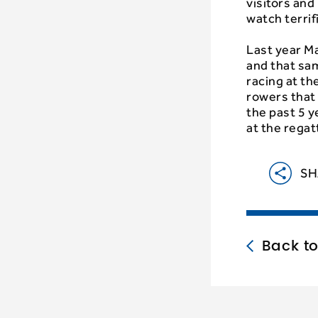
visitors an
watch terrif
Last year M
and that sam
racing at th
rowers that 
the past 5 y
at the regat
SH
Back t