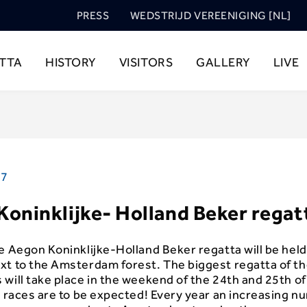
PRESS
WEDSTRIJD VEREENIGING [NL]
TTA
HISTORY
VISITORS
GALLERY
LIVE
17
oninklijke- Holland Beker regat
e Aegon Koninklijke-Holland Beker regatta will be held
xt to the Amsterdam forest. The biggest regatta of t
will take place in the weekend of the 24th and 25th o
t races are to be expected! Every year an increasing n