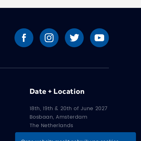
Date + Location
18th, 19th & 20th of June 2027
Bosbaan, Amsterdam
The Netherlands
How to get there?