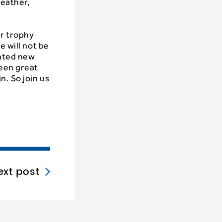
weather,
r trophy
e will not be
ented new
been great
n. So join us
ext post