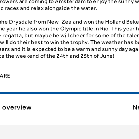
d rowers are coming to Amsterdam to enjoy the sunny 
ic races and relax alongside the water.
ahe Drysdale from New-Zealand won the Holland Beke
e year he also won the Olympic title in Rio. This year h
e regatta, but maybe he will cheer for some of the tal
will do their best to win the trophy. The weather has 
ears and it is expected to be a warm and sunny day agai
ta the weekend of the 24th and 25th of June!
ARE
o overview
N