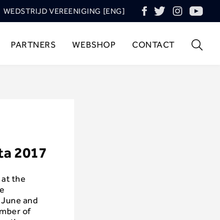
WEDSTRIJD VEREENIGING [ENG]
PARTNERS
WEBSHOP
CONTACT
ta 2017
 at the
he
f June and
umber of