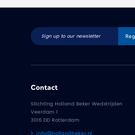
Contact
Stichting Holland Beker Wedstrijden
Veerdam 1
3016 DD Rotterdam
info@hollandbeker.nl