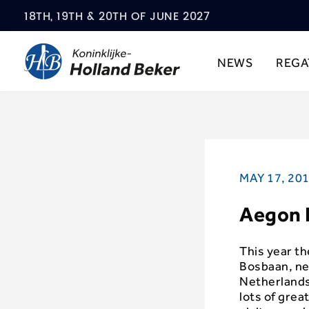
18TH, 19TH & 20TH OF JUNE 2027
NEWS
REGA
MAY 17, 20
Aegon K
This year th
Bosbaan, ne
Netherlands 
lots of grea