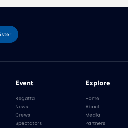
Event
Explore
Regatta
Home
News
About
Crews
Media
Spectators
Partners