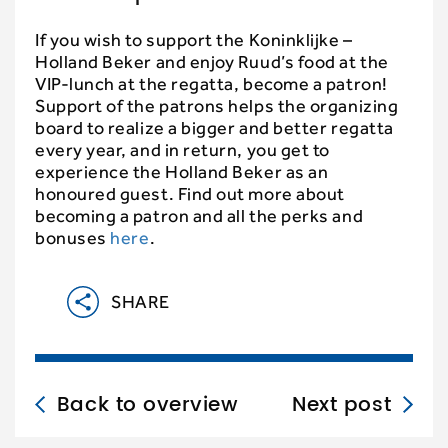
If you wish to support the Koninklijke –
Holland Beker and enjoy Ruud’s food at the
VIP-lunch at the regatta, become a patron!
Support of the patrons helps the organizing
board to realize a bigger and better regatta
every year, and in return, you get to
experience the Holland Beker as an
honoured guest. Find out more about
becoming a patron and all the perks and
bonuses
here
.
SHARE
Back to overview
Next post