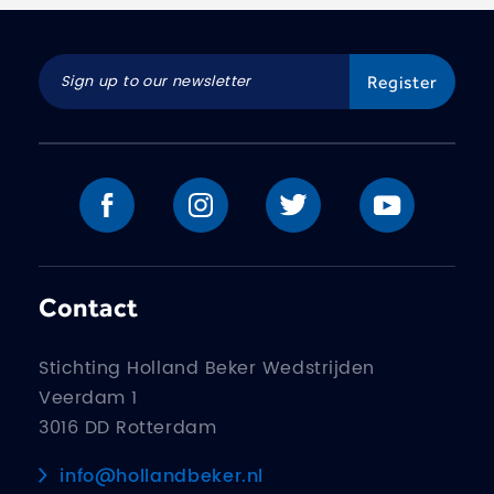
Contact
Stichting Holland Beker Wedstrijden
Veerdam 1
3016 DD Rotterdam
info@hollandbeker.nl