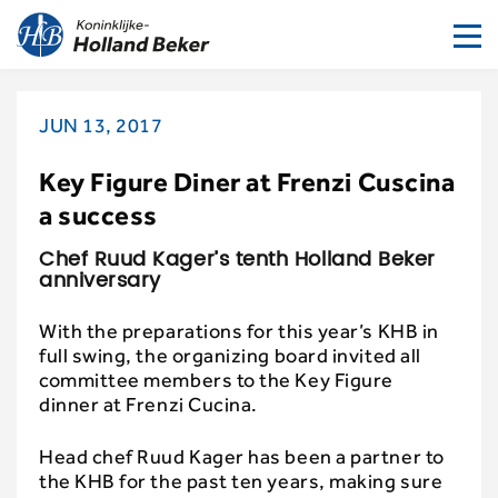
To
nav
JUN 13, 2017
Key Figure Diner at Frenzi Cuscina
a success
Chef Ruud Kager’s tenth Holland Beker
anniversary
With the preparations for this year’s KHB in
full swing, the organizing board invited all
committee members to the Key Figure
dinner at Frenzi Cucina.
Head chef Ruud Kager has been a partner to
the KHB for the past ten years, making sure