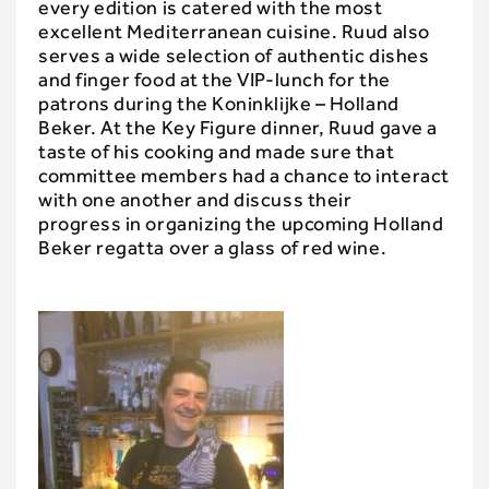
every edition is catered with the most
excellent Mediterranean cuisine. Ruud also
serves a wide selection of authentic dishes
and finger food at the VIP-lunch for the
patrons during the Koninklijke – Holland
Beker. At the Key Figure dinner, Ruud gave a
taste of his cooking and made sure that
committee members had a chance to interact
with one another and discuss their
progress in organizing the upcoming Holland
Beker regatta over a glass of red wine.