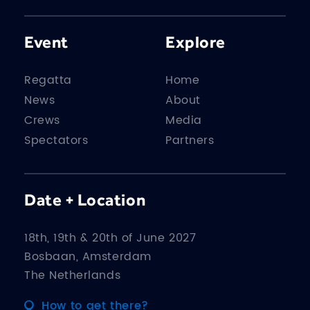
Event
Explore
Regatta
Home
News
About
Crews
Media
Spectators
Partners
Date + Location
18th, 19th & 20th of June 2027
Bosbaan, Amsterdam
The Netherlands
How to get there?