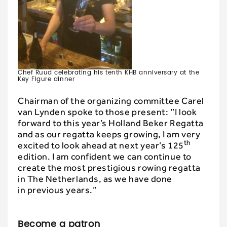
Chef Ruud celebrating his tenth KHB anniversary at the
Key Figure dinner
Chairman of the organizing committee Carel
van Lynden spoke to those present: ‘’I look
forward to this year’s Holland Beker Regatta
and as our regatta keeps growing, I am very
th
excited to look ahead at next year’s 125
edition. I am confident we can continue to
create the most prestigious rowing regatta
in The Netherlands, as we have done
in previous years.”
Become a patron