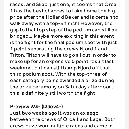
races, and Skadi just one, it seems that Orca
1 has the best chances to take home the big
prize after the Holland Beker and is certain to
walk away with a top-3 finish! However, the
gap to that top step of the podium can still be
bridged… Maybe more exciting in this event
is the fight for the final podium spot with just
1 point separating the crews Njord 1 and
Triton. Triton will have to go all out in order to
make up for an expensive 0 point result last
weekend, but can still bump Njord off that
third podium spot. With the top-three of
each category being awarded a prize during
the prize ceremony on Saturday afternoon,
this is definitely still worth the fight!
Preview W4- (Ddev4-)
Just two weeks ago it was an ex aeqo
between the crews of Orca 1 and Laga. Both
crews have won multiple races and came in