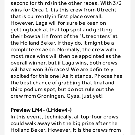
second (or third) in the other races. With 3/6
wins for Orca 1 it is this crew from Utrecht
that is currently in first place overall.
However, Laga will for sure be keen on
getting back at that top spot and getting
their bowball in front of the ‘ Utrechters’ at
the Holland Beker. If they do, it might be a
complete ex aeqo. Normally, the crew with
most race wins will then be appointed as the
overall winner, but if Laga wins, both crews
will have won 3/6 races! We are definitely
excited for this one! As it stands, Phocas has
the best chance of grabbing that final and
third podium spot, but do not rule out the
crew from Groningen, Gyas, just yet!
Preview LM4- (LHdev4-)
In this event, technically, all top-four crews
could walk away with the big prize after the
Holland Beker. However, it is the crews from