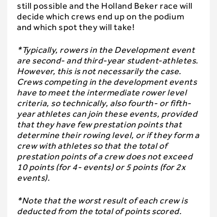
still possible and the Holland Beker race will
decide which crews end up on the podium
and which spot they will take!
*Typically, rowers in the Development event
are second- and third-year student-athletes.
However, this is not necessarily the case.
Crews competing in the development events
have to meet the intermediate rower level
criteria, so technically, also fourth- or fifth-
year athletes can join these events, provided
that they have few prestation points that
determine their rowing level, or if they form a
crew with athletes so that the total of
prestation points of a crew does not exceed
10 points (for 4- events) or 5 points (for 2x
events).
*Note that the worst result of each crew is
deducted from the total of points scored.