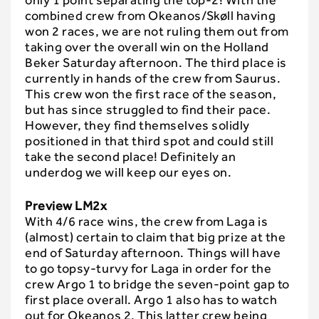
only 1 point separating the top-2! With the
combined crew from Okeanos/Skøll having
won 2 races, we are not ruling them out from
taking over the overall win on the Holland
Beker Saturday afternoon. The third place is
currently in hands of the crew from Saurus.
This crew won the first race of the season,
but has since struggled to find their pace.
However, they find themselves solidly
positioned in that third spot and could still
take the second place! Definitely an
underdog we will keep our eyes on.
Preview LM2x
With 4/6 race wins, the crew from Laga is
(almost) certain to claim that big prize at the
end of Saturday afternoon. Things will have
to go topsy-turvy for Laga in order for the
crew Argo 1 to bridge the seven-point gap to
first place overall. Argo 1 also has to watch
out for Okeanos 2. This latter crew being