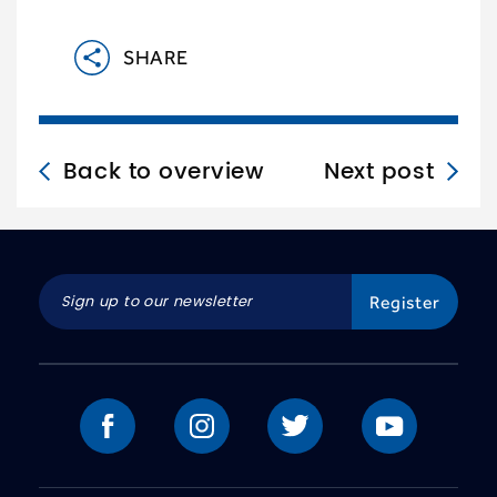
SHARE
Back to overview
Next post