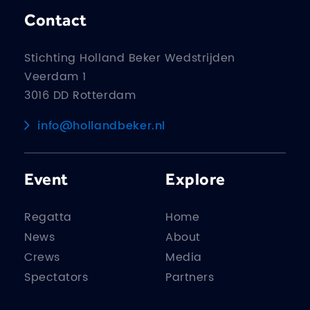
Contact
Stichting Holland Beker Wedstrijden
Veerdam 1
3016 DD Rotterdam
info@hollandbeker.nl
Event
Explore
Regatta
Home
News
About
Crews
Media
Spectators
Partners