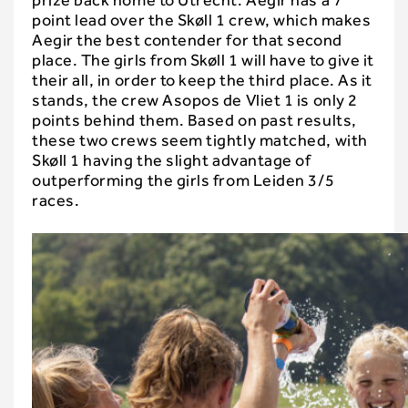
prize back home to Utrecht. Aegir has a 7
point lead over the Skøll 1 crew, which makes
Aegir the best contender for that second
place. The girls from Skøll 1 will have to give it
their all, in order to keep the third place. As it
stands, the crew Asopos de Vliet 1 is only 2
points behind them. Based on past results,
these two crews seem tightly matched, with
Skøll 1 having the slight advantage of
outperforming the girls from Leiden 3/5
races.