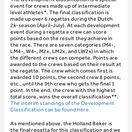
event for crews made up of intermediate
level athletes*. The final classification is
made up over 6 regattas during the Dutch
2k-season (April-July). At each development
event during a regatta a crew can score
points based on the result they achieve in
the race. There are seven categories (M4-,
LM4-, W4-, M2x, LM2x, and LW2x) in which
the different crews can compete. Points are
awarded to the crews based on their result at
the regatta. The crew which comes first is
awarded 10 points, the second crew 8 points,
etc., until the 9th crew who gets the final 1
point. In the end, the crew with the highest
total score, wins the overall classification**.
The interim standings of the Development
Classification can be found here.
As mentioned above, the Holland Beker is
the final regatta for this classification and we