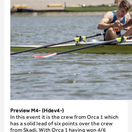
Preview M4- (Hdev4-)
In this event it is the crew from Orca 1 which
has a solid lead of six points over the crew
from Skadi. With Orca 1 having won 4/6