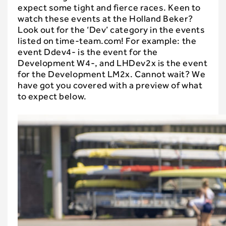
expect some tight and fierce races. Keen to
watch these events at the Holland Beker?
Look out for the ‘Dev’ category in the events
listed on time-team.com! For example: the
event Ddev4- is the event for the
Development W4-, and LHDev2x is the event
for the Development LM2x. Cannot wait? We
have got you covered with a preview of what
to expect below.