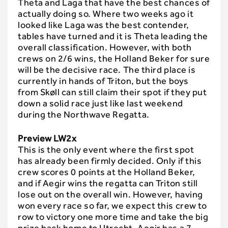
Theta and Laga that have the best chances of
actually doing so. Where two weeks ago it
looked like Laga was the best contender,
tables have turned and it is Theta leading the
overall classification. However, with both
crews on 2/6 wins, the Holland Beker for sure
will be the decisive race. The third place is
currently in hands of Triton, but the boys
from Skøll can still claim their spot if they put
down a solid race just like last weekend
during the Northwave Regatta.
Preview LW2x
This is the only event where the first spot
has already been firmly decided. Only if this
crew scores 0 points at the Holland Beker,
and if Aegir wins the regatta can Triton still
lose out on the overall win. However, having
won every race so far, we expect this crew to
row to victory one more time and take the big