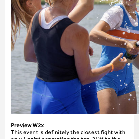
Preview W2x
This event is definitely the closest fight with