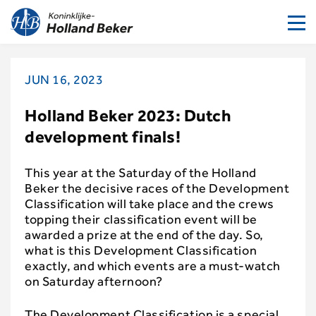
To
nav
JUN 16, 2023
Holland Beker 2023: Dutch
development finals!
This year at the Saturday of the Holland
Beker the decisive races of the Development
Classification will take place and the crews
topping their classification event will be
awarded a prize at the end of the day. So,
what is this Development Classification
exactly, and which events are a must-watch
on Saturday afternoon?
The Development Classification is a special