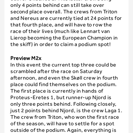
only 4 points behind can still take over
second place overall. The crews from Triton
and Nereus are currently tied at 24 points for
that fourth place, and will have to row the
race of their lives (much like Lennart van
Lierop becoming the European Champion in
the skiff) in order to claim a podium spot!
Preview M2x
In this event the current top three could be
scrambled after the race on Saturday
afternoon, and even the Skøll crew in fourth
place could find themselves on the podium.
The first place is currently in hands of
Proteus-Eretes 1, but runner-up Njord is
only three points behind. Following closely,
just 2 points behind Njord, is the crew Laga 1.
The crew from Triton, who won the first race
of the season, will have to settle for a spot
outside of the podium. Again, everything is