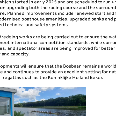
hich started in early 2025 and are scheduled to run un
 on upgrading both the racing course and the surroun
ure. Planned improvements include renewed start and 
 modernised boathouse amenities, upgraded banks and 
d technical and safety systems.
 dredging works are being carried out to ensure the wa
 meet international competition standards, while surr
es, and spectator areas are being improved for better
y and capacity.
opments will ensure that the Bosbaan remains a worl
 and continues to provide an excellent setting for nat
l regattas such as the
Koninklijke Holland Beker
.