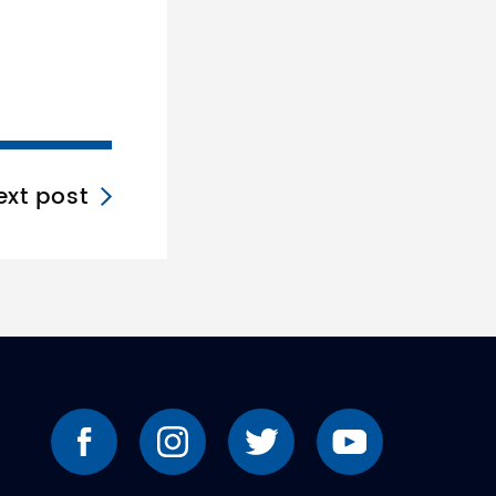
ext post