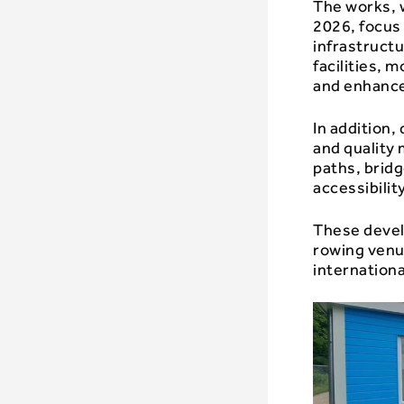
The works, w
2026, focus
infrastruct
facilities,
and enhance
In addition,
and quality
paths, bridg
accessibilit
These devel
rowing venue
internationa