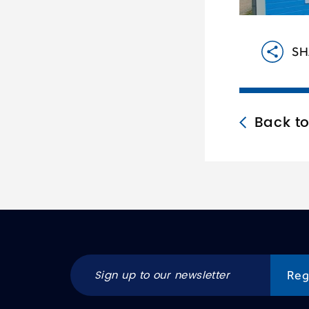
SH
Back t