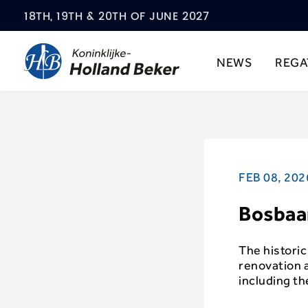
18TH, 19TH & 20TH OF JUNE 2027
NEWS
REGA
FEB 08, 202
Bosbaa
The histori
renovation a
including t