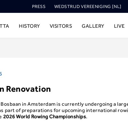
PRESS
WEDSTRIJD VEREENIGING [NL]
TTA
HISTORY
VISITORS
GALLERY
LIVE
6
n Renovation
c
Bosbaan
in Amsterdam is currently undergoing a larg
s part of preparations for upcoming international row
he
2026 World Rowing Championships
.