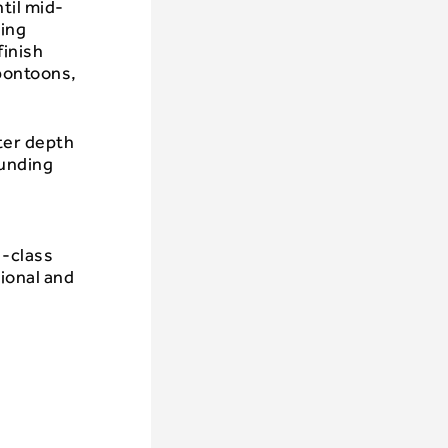
til mid-
ding
finish
pontoons,
ter depth
ounding
d-class
ional and