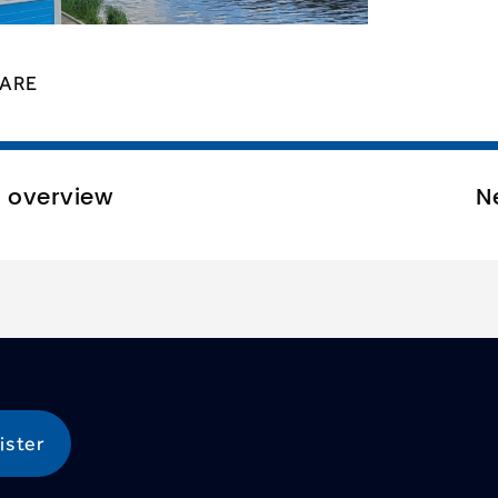
ARE
o overview
N