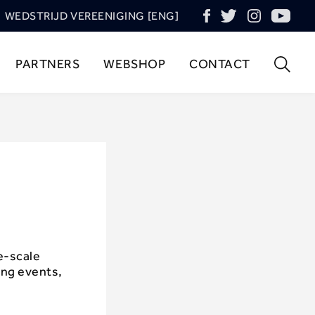
WEDSTRIJD VEREENIGING [ENG]
PARTNERS
WEBSHOP
CONTACT
e-scale
ing events,