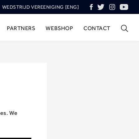
WEDSTRIJD VEREENIGING [ENG]
PARTNERS
WEBSHOP
CONTACT
ces. We