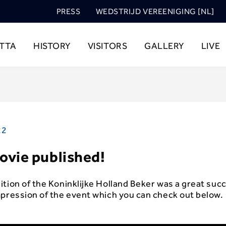
PRESS
WEDSTRIJD VEREENIGING [NL]
TTA
HISTORY
VISITORS
GALLERY
LIVE
22
ovie published!
tion of the Koninklijke Holland Beker was a great suc
mpression of the event which you can check out below.