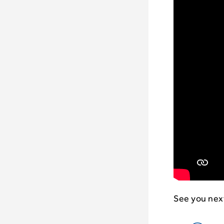
See you nex