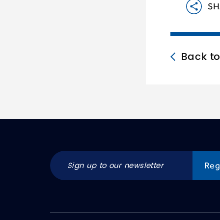
SH
Back t