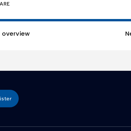
ARE
o overview
N