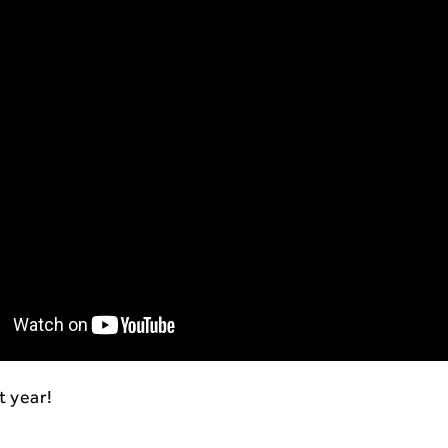
t year!