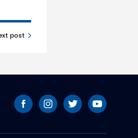
ext post