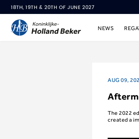
18TH, 19TH & 20TH OF JUNE 2027
NEWS
REGA
AUG 09, 20
Afterm
The 2022 edi
created a i